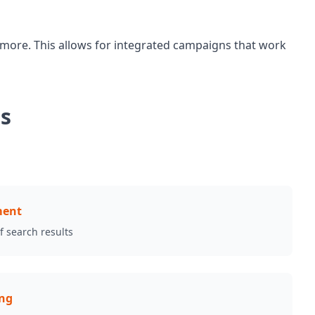
 more. This allows for integrated campaigns that work
ds
ment
of search results
ing