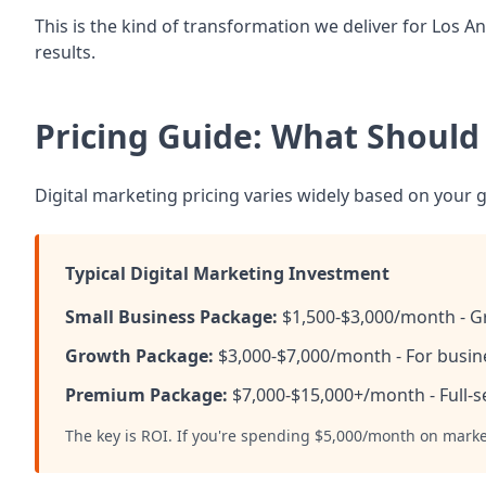
This is the kind of transformation we deliver for Los
results.
Pricing Guide: What Should
Digital marketing pricing varies widely based on your g
Typical Digital Marketing Investment
Small Business Package:
$1,500-$3,000/month - Gr
Growth Package:
$3,000-$7,000/month - For busine
Premium Package:
$7,000-$15,000+/month - Full-s
The key is ROI. If you're spending $5,000/month on mark