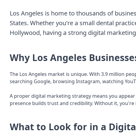
Los Angeles is home to thousands of busines
States. Whether you're a small dental practice
Hollywood, having a strong digital marketing s
Why Los Angeles Businesse
The Los Angeles market is unique. With 3.9 million peop
searching Google, browsing Instagram, watching YouTub
A proper digital marketing strategy means you appear w
presence builds trust and credibility. Without it, you'r
What to Look for in a Digit