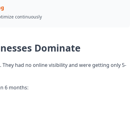
ng
ptimize continuously
sinesses Dominate
hey had no online visibility and were getting only 5-
in 6 months: