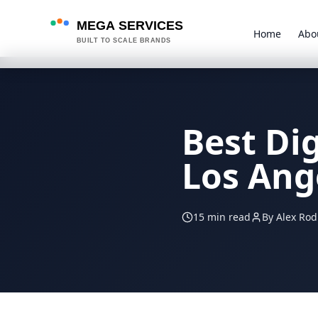
MEGA SERVICES
Home
Abo
BUILT TO SCALE BRANDS
Best Di
Los Ang
15 min read
By Alex Rod