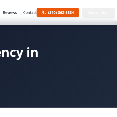
Reviews
Contact
(310) 362-3834
Consultation
ency in