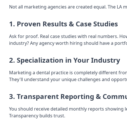
Not all marketing agencies are created equal. The LA m
1. Proven Results & Case Studies
Ask for proof. Real case studies with real numbers. H
industry? Any agency worth hiring should have a portfol
2. Specialization in Your Industry
Marketing a dental practice is completely different fro
They'll understand your unique challenges and opportu
3. Transparent Reporting & Comm
You should receive detailed monthly reports showing l
Transparency builds trust.