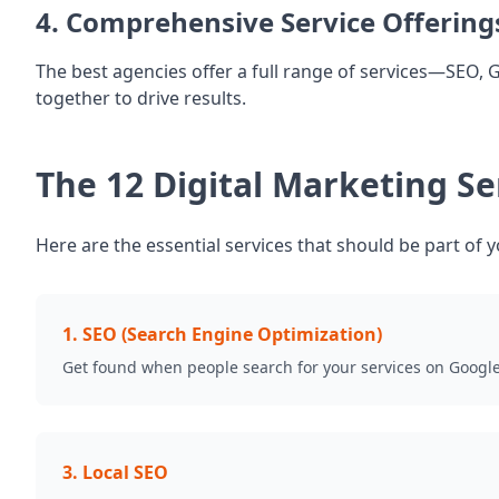
4. Comprehensive Service Offering
The best agencies offer a full range of services—SEO, 
together to drive results.
The 12 Digital Marketing S
Here are the essential services that should be part of y
1
.
SEO (Search Engine Optimization)
Get found when people search for your services on Googl
3
.
Local SEO