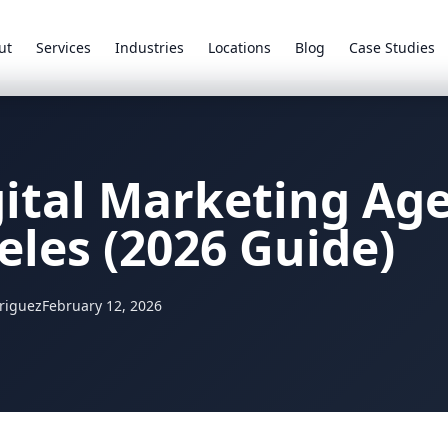
ut
Services
Industries
Locations
Blog
Case Studies
gital Marketing Ag
eles (2026 Guide)
riguez
February 12, 2026