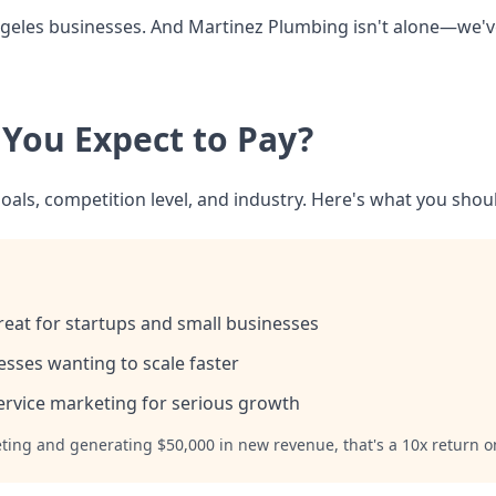
 Angeles businesses. And Martinez Plumbing isn't alone—we'
 You Expect to Pay?
oals, competition level, and industry. Here's what you shoul
eat for startups and small businesses
sses wanting to scale faster
ervice marketing for serious growth
eting and generating $50,000 in new revenue, that's a 10x return