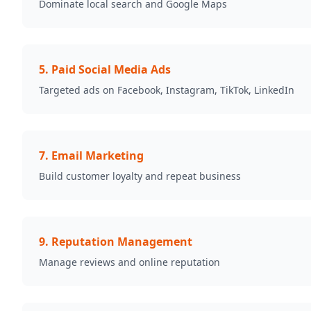
Dominate local search and Google Maps
5
.
Paid Social Media Ads
Targeted ads on Facebook, Instagram, TikTok, LinkedIn
7
.
Email Marketing
Build customer loyalty and repeat business
9
.
Reputation Management
Manage reviews and online reputation