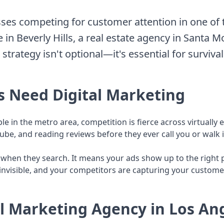
ses competing for customer attention in one of 
 in Beverly Hills, a real estate agency in Santa 
trategy isn't optional—it's essential for survival
s Need Digital Marketing
le in the metro area, competition is fierce across virtuall
e, and reading reviews before they ever call you or walk i
hen they search. It means your ads show up to the right pe
e invisible, and your competitors are capturing your custome
al Marketing Agency in Los An