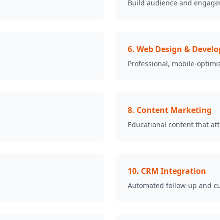
Build audience and engage
6
.
Web Design & Devel
Professional, mobile-optimi
8
.
Content Marketing
Educational content that at
10
.
CRM Integration
Automated follow-up and c