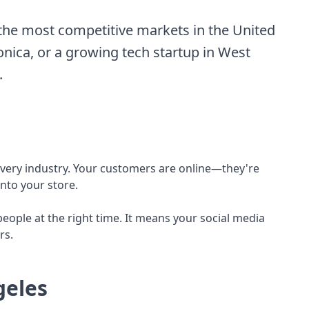
the most competitive markets in the United
Monica, or a growing tech startup in West
.
y every industry. Your customers are online—they're
nto your store.
ople at the right time. It means your social media
rs.
geles