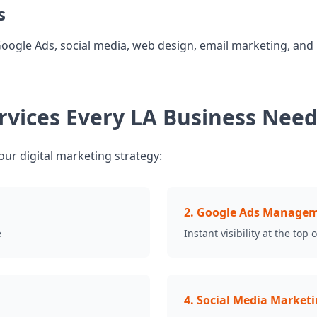
s
Google Ads, social media, web design, email marketing, and
ervices Every LA Business Nee
our digital marketing strategy:
2
.
Google Ads Manage
e
Instant visibility at the top 
4
.
Social Media Market