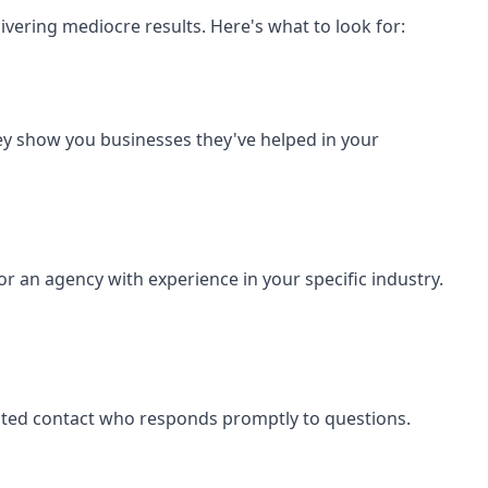
vering mediocre results. Here's what to look for:
ey show you businesses they've helped in your
or an agency with experience in your specific industry.
cated contact who responds promptly to questions.