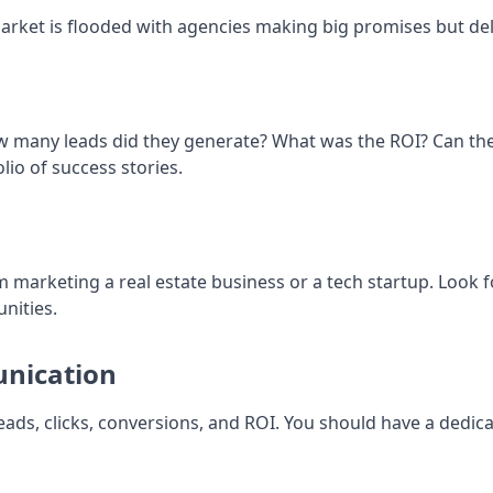
arket is flooded with agencies making big promises but deli
ow many leads did they generate? What was the ROI? Can th
io of success stories.
m marketing a real estate business or a tech startup. Look f
nities.
unication
eads, clicks, conversions, and ROI. You should have a dedi