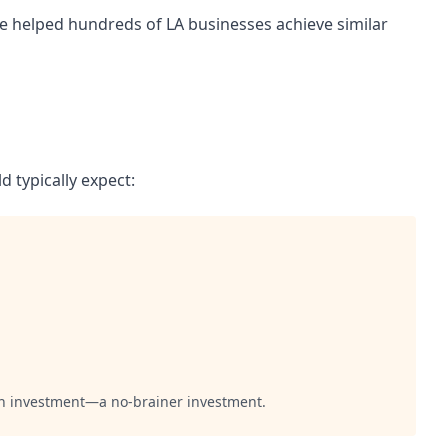
ve helped hundreds of LA businesses achieve similar
d typically expect:
 on investment—a no-brainer investment.