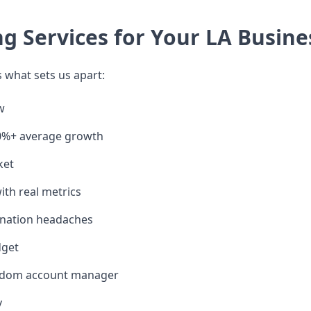
 Services for Your LA Busine
 what sets us apart:
w
00%+ average growth
ket
ith real metrics
ination headaches
dget
random account manager
y