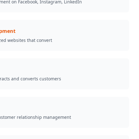
ment on Facebook, Instagram, LinkedIn
opment
zed websites that convert
tracts and converts customers
ustomer relationship management