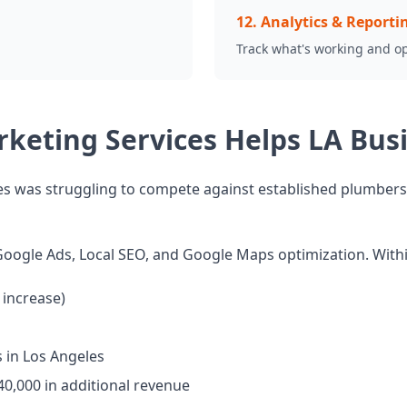
12
.
Analytics & Reporti
Track what's working and o
rketing Services Helps LA Bu
s was struggling to compete against established plumbers. T
oogle Ads, Local SEO, and Google Maps optimization. With
increase)
 in Los Angeles
40,000 in additional revenue