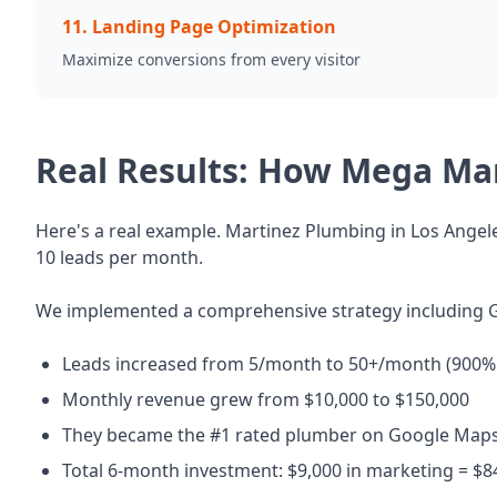
11
.
Landing Page Optimization
Maximize conversions from every visitor
Real Results: How Mega Ma
Here's a real example. Martinez Plumbing in Los Angele
10 leads per month.
We implemented a comprehensive strategy including G
Leads increased from 5/month to 50+/month (900% 
Monthly revenue grew from $10,000 to $150,000
They became the #1 rated plumber on Google Maps
Total 6-month investment: $9,000 in marketing = $8