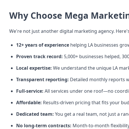
Why Choose Mega Marketing
We're not just another digital marketing agency. Here's
12+ years of experience
helping LA businesses gro
Proven track record:
5,000+ businesses helped, 3
Local expertise:
We understand the unique LA mar
Transparent reporting:
Detailed monthly reports w
Full-service:
All services under one roof—no coord
Affordable:
Results-driven pricing that fits your bu
Dedicated team:
You get a real team, not just a 
No long-term contracts:
Month-to-month flexibilit